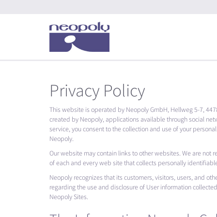
Privacy Policy
This website is operated by Neopoly GmbH, Hellweg 5-7, 447
created by Neopoly, applications available through social net
service, you consent to the collection and use of your personal
Neopoly.
Our website may contain links to other websites. We are not r
of each and every web site that collects personally identifiabl
Neopoly recognizes that its customers, visitors, users, and othe
regarding the use and disclosure of User information collecte
Neopoly Sites.