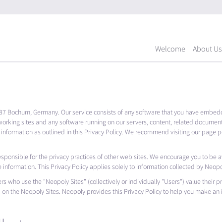
Welcome
About Us
87 Bochum, Germany. Our service consists of any software that you have embedd
working sites and any software running on our servers, content, related documen
 information as outlined in this Privacy Policy. We recommend visiting our page pe
esponsible for the privacy practices of other web sites. We encourage you to be 
e information. This Privacy Policy applies solely to information collected by Neopo
rs who use the "Neopoly Sites" (collectively or individually "Users") value their p
d on the Neopoly Sites. Neopoly provides this Privacy Policy to help you make an