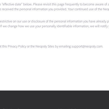
he "effective date" below. Please revisit this page frequently to become aware of
e received the personal information you provided. Your continued use of the Neop
s restrictive on our use or disclosure of the personal information you have already
If we change how we use your personally identifiable information, we will notify
 this Privacy Policy or the Neopoly Sites by emailing support@neopoly.com.