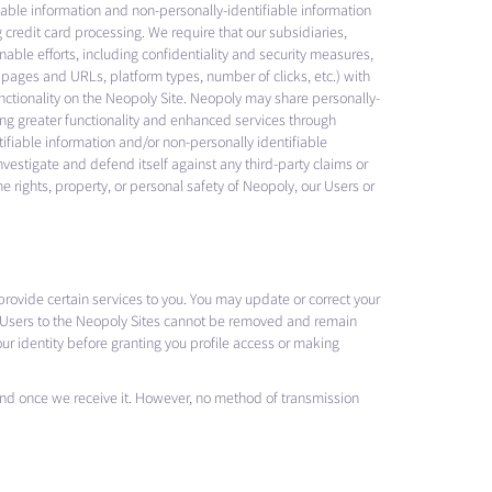
ifiable information and non-personally-identifiable information
 credit card processing. We require that our subsidiaries,
able efforts, including confidentiality and security measures,
t pages and URLs, platform types, number of clicks, etc.) with
unctionality on the Neopoly Site. Neopoly may share personally-
ring greater functionality and enhanced services through
tifiable information and/or non-personally identifiable
investigate and defend itself against any third-party claims or
he rights, property, or personal safety of Neopoly, our Users or
provide certain services to you. You may update or correct your
by Users to the Neopoly Sites cannot be removed and remain
ur identity before granting you profile access or making
 and once we receive it. However, no method of transmission