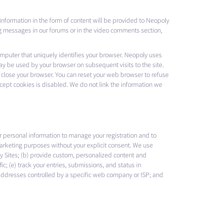
 information in the form of content will be provided to Neopoly
ng messages in our forums or in the video comments section,
computer that uniquely identifies your browser. Neopoly uses
ay be used by your browser on subsequent visits to the site.
 close your browser. You can reset your web browser to refuse
accept cookies is disabled. We do not link the information we
r personal information to manage your registration and to
 marketing purposes without your explicit consent. We use
opoly Sites; (b) provide custom, personalized content and
c; (e) track your entries, submissions, and status in
 addresses controlled by a specific web company or ISP; and