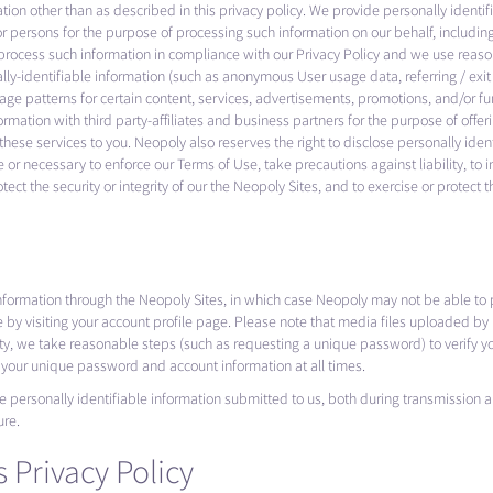
mation other than as described in this privacy policy. We provide personally ident
or persons for the purpose of processing such information on our behalf, including
process such information in compliance with our Privacy Policy and we use reason
ally-identifiable information (such as anonymous User usage data, referring / exi
sage patterns for certain content, services, advertisements, promotions, and/or f
ormation with third party-affiliates and business partners for the purpose of offe
hese services to you. Neopoly also reserves the right to disclose personally iden
 or necessary to enforce our Terms of Use, take precautions against liability, to 
ct the security or integrity of our the Neopoly Sites, and to exercise or protect t
information through the Neopoly Sites, in which case Neopoly may not be able to 
e by visiting your account profile page. Please note that media files uploaded 
ity, we take reasonable steps (such as requesting a unique password) to verify yo
f your unique password and account information at all times.
e personally identifiable information submitted to us, both during transmission
ure.
 Privacy Policy