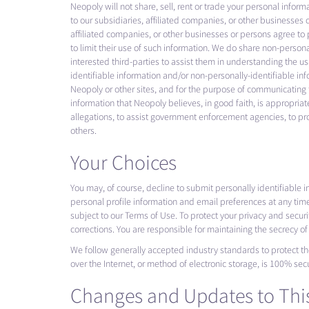
Neopoly will not share, sell, rent or trade your personal infor
to our subsidiaries, affiliated companies, or other businesses 
affiliated companies, or other businesses or persons agree to 
to limit their use of such information. We do share non-person
interested third-parties to assist them in understanding the u
identifiable information and/or non-personally-identifiable inf
Neopoly or other sites, and for the purpose of communicating t
information that Neopoly believes, in good faith, is appropriate
allegations, to assist government enforcement agencies, to prote
others.
Your Choices
You may, of course, decline to submit personally identifiable 
personal profile information and email preferences at any tim
subject to our Terms of Use. To protect your privacy and secur
corrections. You are responsible for maintaining the secrecy o
We follow generally accepted industry standards to protect th
over the Internet, or method of electronic storage, is 100% sec
Changes and Updates to This