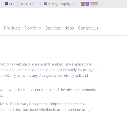
+49 (0)234 369177-0
|
sales@neopoly.de
|
Products
Portfolio
Services
Jobs
Contact Us
ed on a website or are about to embed, any applications
tation and information on the domain of Neopoly. By using our
riodically to review any changes to the privacy policy of
aware when they leave our site to read the privacy statements
ly.
rivacy. This Privacy Policy details important information
 informed decision about whether to use or continue using the