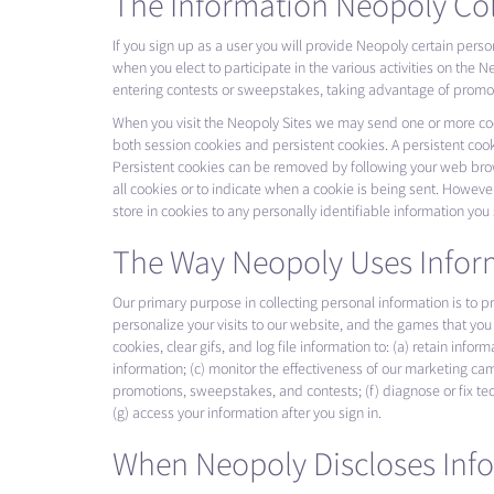
The Information Neopoly Col
If you sign up as a user you will provide Neopoly certain pers
when you elect to participate in the various activities on th
entering contests or sweepstakes, taking advantage of promotio
When you visit the Neopoly Sites we may send one or more cooki
both session cookies and persistent cookies. A persistent cook
Persistent cookies can be removed by following your web brows
all cookies or to indicate when a cookie is being sent. However
store in cookies to any personally identifiable information you
The Way Neopoly Uses Infor
Our primary purpose in collecting personal information is to 
personalize your visits to our website, and the games that you 
cookies, clear gifs, and log file information to: (a) retain info
information; (c) monitor the effectiveness of our marketing camp
promotions, sweepstakes, and contests; (f) diagnose or fix te
(g) access your information after you sign in.
When Neopoly Discloses Inf