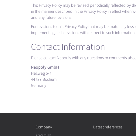
This Privacy Policy may be revised periodically reflected by t
in the manner described in the Privacy Policy in effect when w
and any future revisions.
For revisions to this Privacy Policy that may be materially les
implementing such revisions with respect to such information. 
Contact Information
Please contact Neopoly with any questions or comments about
Neopoly GmbH
Hellweg 5-7
44787 Bochum
Germany
Company
Latest references
About Us