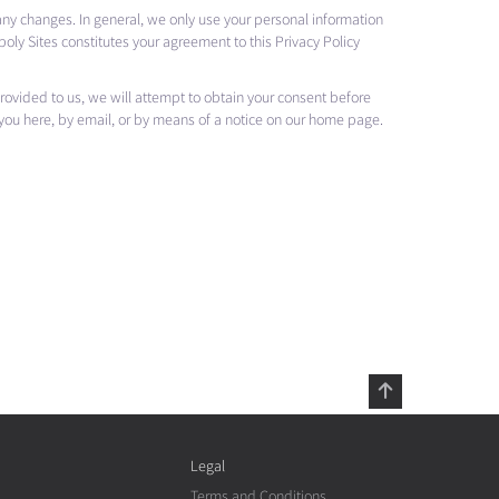
 any changes. In general, we only use your personal information
oly Sites constitutes your agreement to this Privacy Policy
 provided to us, we will attempt to obtain your consent before
 you here, by email, or by means of a notice on our home page.
Legal
Terms and Conditions