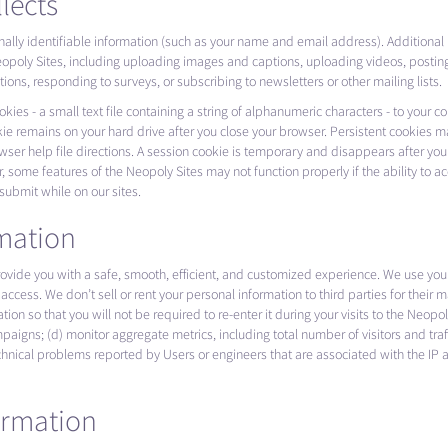
lects
onally identifiable information (such as your name and email address). Additional
e Neopoly Sites, including uploading images and captions, uploading videos, posti
ns, responding to surveys, or subscribing to newsletters or other mailing lists.
es - a small text file containing a string of alphanumeric characters - to your 
ie remains on your hard drive after you close your browser. Persistent cookies m
er help file directions. A session cookie is temporary and disappears after you
, some features of the Neopoly Sites may not function properly if the ability to 
 submit while on our sites.
mation
provide you with a safe, smooth, efficient, and customized experience. We use you
access. We don’t sell or rent your personal information to third parties for their
rmation so that you will not be required to re-enter it during your visits to the Ne
aigns; (d) monitor aggregate metrics, including total number of visitors and traffi
chnical problems reported by Users or engineers that are associated with the IP
ormation