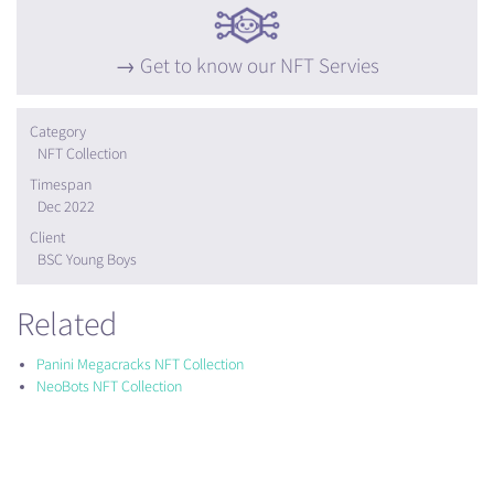
Get to know our NFT Servies
Category
NFT Collection
Timespan
Dec 2022
Client
BSC Young Boys
Related
Panini Megacracks NFT Collection
NeoBots NFT Collection