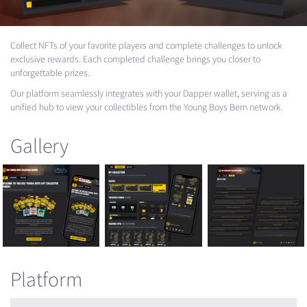
Collect NFTs of your favorite players and complete challenges to unlock
exclusive rewards. Each completed challenge brings you closer to
unforgettable prizes.
Our platform seamlessly integrates with your Dapper wallet, serving as a
unified hub to view your collectibles from the Young Boys Bern network.
Gallery
Platform