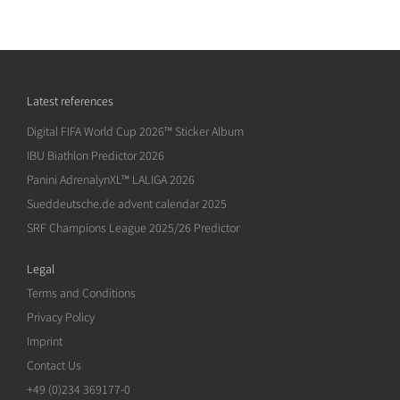
Latest references
Digital FIFA World Cup 2026™ Sticker Album
IBU Biathlon Predictor 2026
Panini AdrenalynXL™ LALIGA 2026
Sueddeutsche.de advent calendar 2025
SRF Champions League 2025/26 Predictor
Legal
Terms and Conditions
Privacy Policy
Imprint
Contact Us
+49 (0)234 369177-0