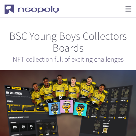
BSC Young Boys Collectors
Boards
NFT collection full of exciting challenges