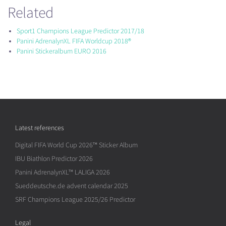
Related
Sport1 Champions League Predictor 2017/18
Panini AdrenalynXL FIFA Worldcup 2018®
Panini Stickeralbum EURO 2016
Latest references
Digital FIFA World Cup 2026™ Sticker Album
IBU Biathlon Predictor 2026
Panini AdrenalynXL™ LALIGA 2026
Sueddeutsche.de advent calendar 2025
SRF Champions League 2025/26 Predictor
Legal