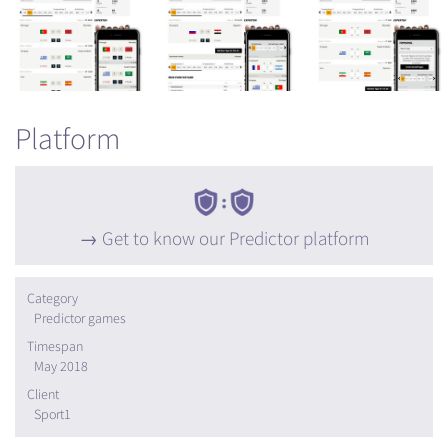
Platform
Get to know our Predictor platform
Category
Predictor games
Timespan
May 2018
Client
Sport1