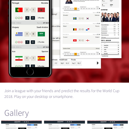
Join a league with your friends and predict the results for the World Cup
2018. Play on your desktop or smartphone.
Gallery