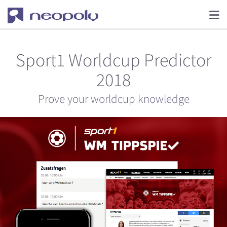
Sport1 Worldcup Predictor
2018
Prove your worldcup knowledge