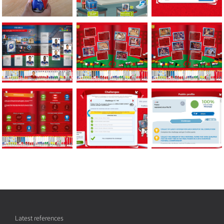
Latest references