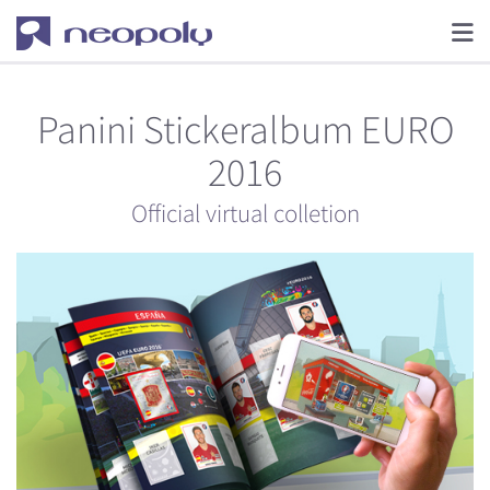
Panini Stickeralbum EURO
2016
Official virtual colletion