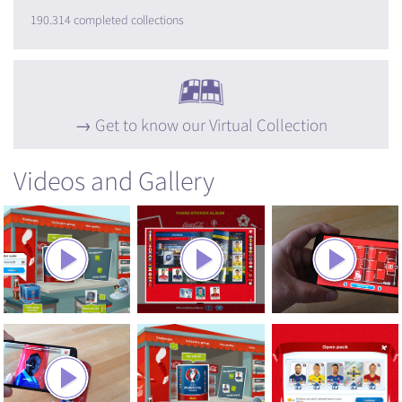
190.314 completed collections
Get to know our Virtual Collection
Videos and Gallery