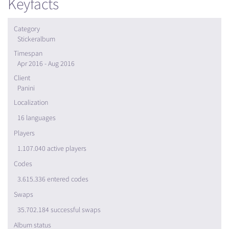
Keyfacts
Category
Stickeralbum
Timespan
Apr 2016 - Aug 2016
Client
Panini
Localization
16 languages
Players
1.107.040 active players
Codes
3.615.336 entered codes
Swaps
35.702.184 successful swaps
Album status