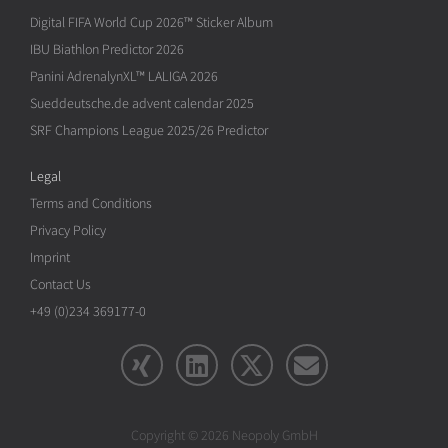
Digital FIFA World Cup 2026™ Sticker Album
IBU Biathlon Predictor 2026
Panini AdrenalynXL™ LALIGA 2026
Sueddeutsche.de advent calendar 2025
SRF Champions League 2025/26 Predictor
Legal
Terms and Conditions
Privacy Policy
Imprint
Contact Us
+49 (0)234 369177-0
Copyright © 2026 Neopoly GmbH