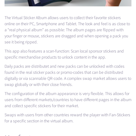
The Virtual Sticker Album allows users to collect their favorite stickers
online on their PC, Smartphone and Tablet. The look and feel is as close to
a “real physical album” as possible: The album pages are flipped with
your finger or mouse, stickers are dragged and when opening a pack you
see it being ripped.
This app also features a scan-function: Scan local sponsor stickers and
specific merchandise products to unlock content in the app.
Daily packs are distributet and new packs can be unlocked with codes
found in the real sticker packs or promo-codes that can be distributed
digitally or via scannable QR-code. A complex swap market allows users to
swap globally or with their close friends.
The configuration of the album appearance is very flexible. This allows for
users from different markets/countries to have different pages in the album
and collect specific stickers for their market.
Swaps with users from other countries reward the player with Fan-Stickers
for a specific section in the virtual album.