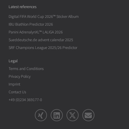
Latest references
Digital FIFA World Cup 2026™ Sticker Album
IBU Biathlon Predictor 2026
Panini AdrenalynXL™ LALIGA 2026
Sueddeutsche.de advent calendar 2025
SRF Champions League 2025/26 Predictor
Legal
Terms and Conditions
Privacy Policy
Imprint
Contact Us
+49 (0)234 369177-0