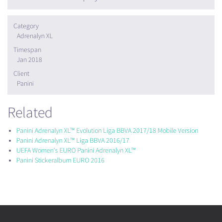
Category
Adrenalyn XL
Timespan
Jan 2018
Client
Panini
Related
Panini Adrenalyn XL™ Evolution Liga BBVA 2017/18 Mobile Version
Panini Adrenalyn XL™ Liga BBVA 2016/17
UEFA Women's EURO Panini Adrenalyn XL™
Panini Stickeralbum EURO 2016