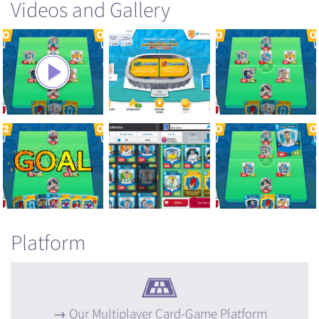
Videos and Gallery
Platform
Our Multiplayer Card-Game Platform