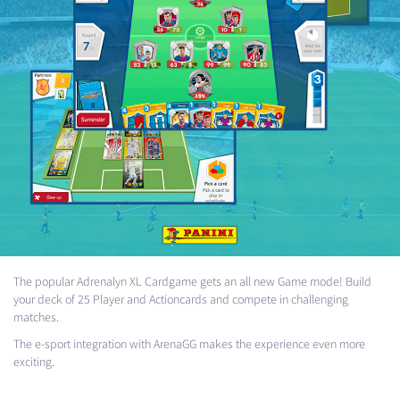
The popular Adrenalyn XL Cardgame gets an all new Game mode! Build
your deck of 25 Player and Actioncards and compete in challenging
matches.
The e-sport integration with ArenaGG makes the experience even more
exciting.