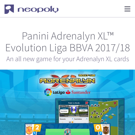
Panini Adrenalyn XL™
Evolution Liga BBVA 2017/18
An all new game for your Adrenalyn XL cards