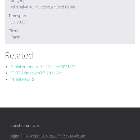
Category
Adrenalyn XL, Multiplayer Card Game
Timespan
Jul 2021
Client
Panini
Related
Panini Adrenalyn XL™ Serie A 2021/22
FOOT AdrenalynXL™ 2021-22
Panini Rewild
Latest references
Digital FIFA World Cup 2026™ Sticker Album