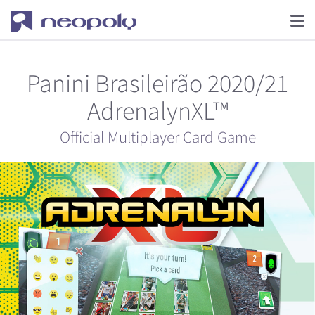
Panini Brasileirão 2020/21
AdrenalynXL™
Official Multiplayer Card Game