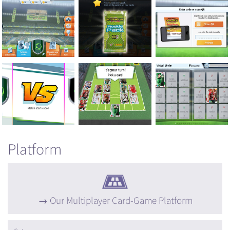
Platform
Our Multiplayer Card-Game Platform