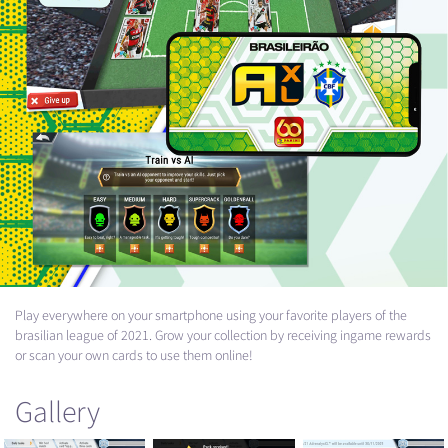
Play everywhere on your smartphone using your favorite players of the
brasilian league of 2021. Grow your collection by receiving ingame rewards
or scan your own cards to use them online!
Gallery