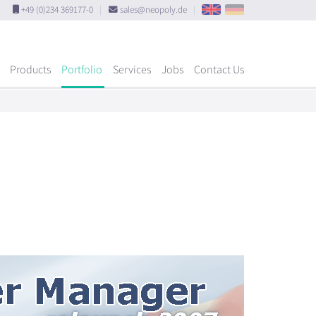
+49 (0)234 369177-0
|
sales@neopoly.de
|
Products
Portfolio
Services
Jobs
Contact Us