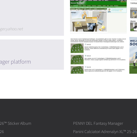
ger.yahoo.net
ager platform
026™ Sticker Album
PENNY DEL Fantasy Manager
026
Panini Calciatori Adrenalyn XL™ 25-26