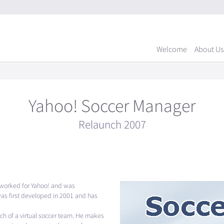
Welcome
About Us
Yahoo! Soccer Manager
Relaunch 2007
eworked for Yahoo! and was
as first developed in 2001 and has
ach of a virtual soccer team. He makes