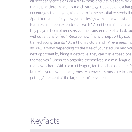
all necessary decisions on a daily basis and lets his team do e
market, he determines his match strategy, decides on exchang
encourages the players, visits them in the hospital or sends t
Apart from an entirely new game design with all-new illustrat
features has been extended as well: * Apart from his financia
buy players from other users via the transfer market or look out
without a transfer fee * Receive new financial support by spons
trained young talents * Apart from victory and TV revenues, i
as well, always depending on the size of your stadium and you
next opponent by hiring a detective; they can prevent espio
themselves * Users can organize themselves in a mini league; 
their own chat * Within a mini league, fan friendships can be
fans visit your own home games. Moreover, it’s possible to supp
getting 5 per cent of the larger team’s revenues.
Keyfacts