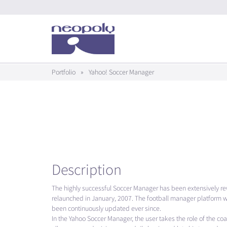
Portfolio
»
Yahoo! Soccer Manager
Description
The highly successful Soccer Manager has been extensively r
relaunched in January, 2007. The football manager platform w
been continuously updated ever since.
In the Yahoo Soccer Manager, the user takes the role of the co