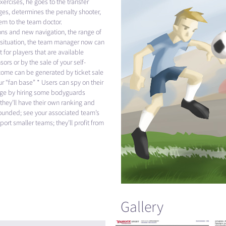
xercises, he goes to the transfer
es, determines the penalty shooter,
hem to the team doctor.
ions and new navigation, the range of
l situation, the team manager now can
 for players that are available
ors or by the sale of your self-
ncome can be generated by ticket sale
r “fan base” * Users can spy on their
nage by hiring some bodyguards
they’ll have their own ranking and
 founded; see your associated team’s
ort smaller teams; they’ll profit from
Gallery