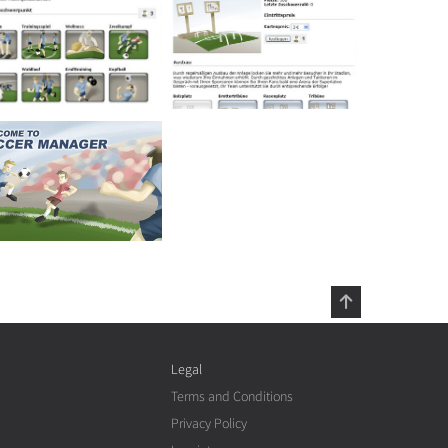
Legal
Terms and Conditions
Privacy Policy