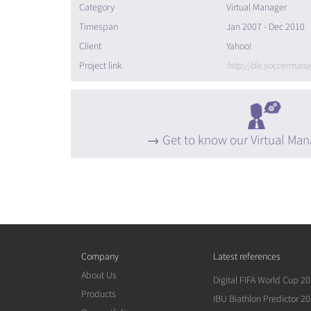
Category
Virtual Manager
Timespan
Jan 2007 - Dec 2010
Client
Yahoo!
Project link
http://de.soccermana
Get to know our Virtual Man
Company
Latest references
About Us
Digital FIFA World Cup 2
Products
IBU Biathlon Predictor 2