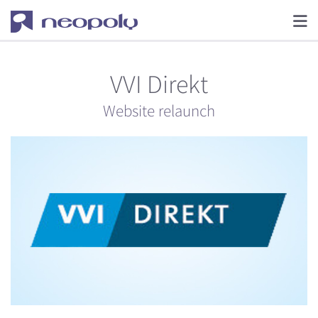
VVI Direkt
Website relaunch