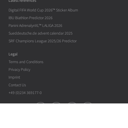
Latest references
Digital FIFA World Cup 2026™ Sticker Album
IBU Biathlon Predictor 2026
Panini AdrenalynXL™ LALIGA 2026
Sueddeutsche.de advent calendar 2025
SRF Champions League 2025/26 Predictor
Legal
Terms and Conditions
Privacy Policy
Imprint
Contact Us
+49 (0)234 369177-0