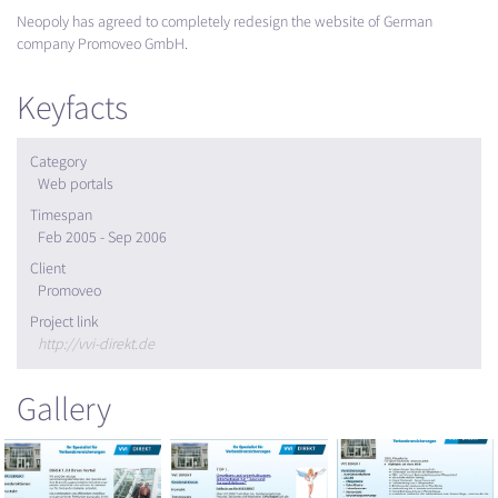
Neopoly has agreed to completely redesign the website of German
company Promoveo GmbH.
Keyfacts
Category
Web portals
Timespan
Feb 2005 - Sep 2006
Client
Promoveo
Project link
http://vvi-direkt.de
Gallery