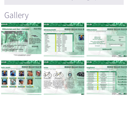
Gallery