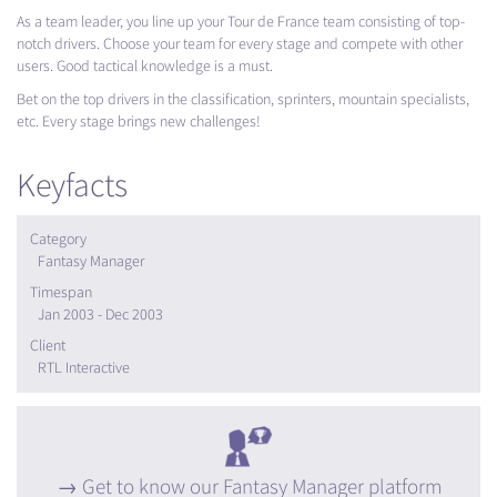
As a team leader, you line up your Tour de France team consisting of top-
notch drivers. Choose your team for every stage and compete with other
users. Good tactical knowledge is a must.
Bet on the top drivers in the classification, sprinters, mountain specialists,
etc. Every stage brings new challenges!
Keyfacts
Category
Fantasy Manager
Timespan
Jan 2003 - Dec 2003
Client
RTL Interactive
Get to know our Fantasy Manager platform