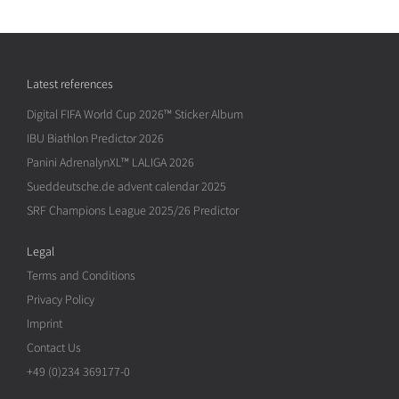
Latest references
Digital FIFA World Cup 2026™ Sticker Album
IBU Biathlon Predictor 2026
Panini AdrenalynXL™ LALIGA 2026
Sueddeutsche.de advent calendar 2025
SRF Champions League 2025/26 Predictor
Legal
Terms and Conditions
Privacy Policy
Imprint
Contact Us
+49 (0)234 369177-0