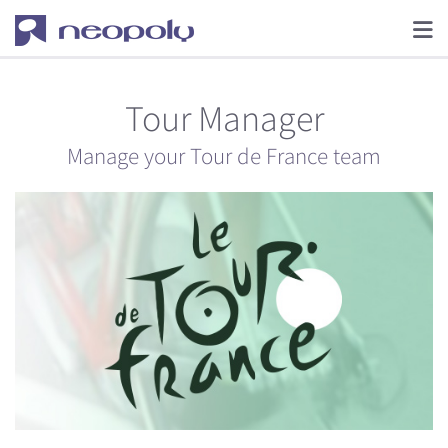
Tour Manager
Manage your Tour de France team