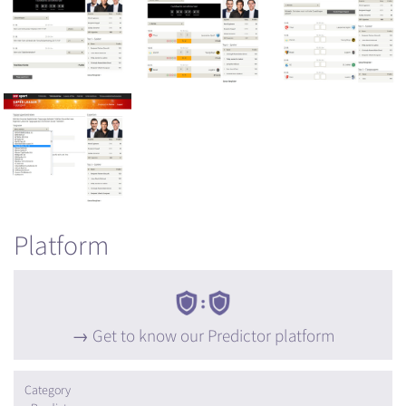
Platform
Get to know our Predictor platform
Category