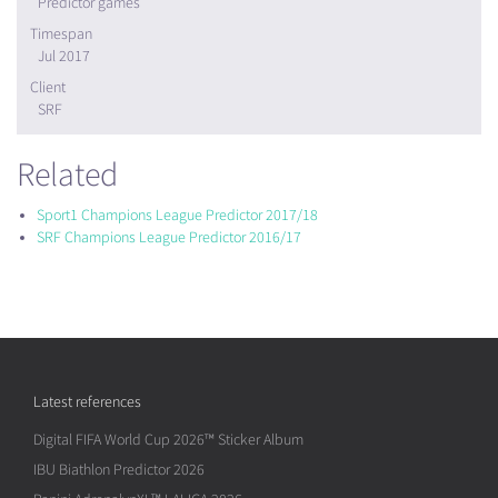
Predictor games
Timespan
Jul 2017
Client
SRF
Related
Sport1 Champions League Predictor 2017/18
SRF Champions League Predictor 2016/17
Latest references
Digital FIFA World Cup 2026™ Sticker Album
IBU Biathlon Predictor 2026