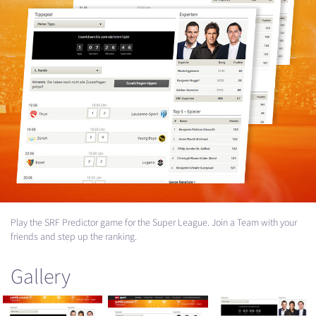
Play the
SRF
Predictor game for the Super League. Join a Team with your
friends and step up the ranking.
Gallery