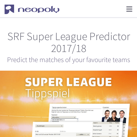
SRF Super League Predictor
2017/18
Predict the matches of your favourite teams