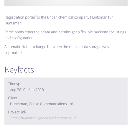
Registration portal for the British chemical company Huntsman für
Huntsman.
Participants enter their data and admins get a flexible backend for listings
and configuration.
Automatic data exchange between the clients data storage was
supported.
Keyfacts
Timespan
Aug 2010 - Sep 2010
Client
Huntsman, Goose Communcations Ltd
Project link
http://huntsman.gooseregistration.co.uk