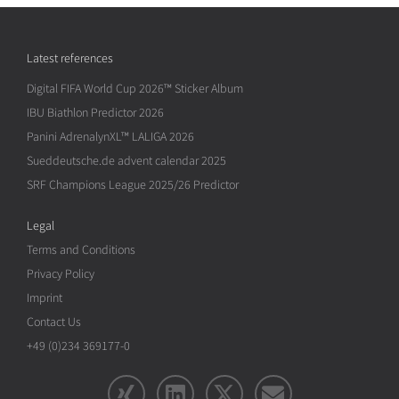
Latest references
Digital FIFA World Cup 2026™ Sticker Album
IBU Biathlon Predictor 2026
Panini AdrenalynXL™ LALIGA 2026
Sueddeutsche.de advent calendar 2025
SRF Champions League 2025/26 Predictor
Legal
Terms and Conditions
Privacy Policy
Imprint
Contact Us
+49 (0)234 369177-0