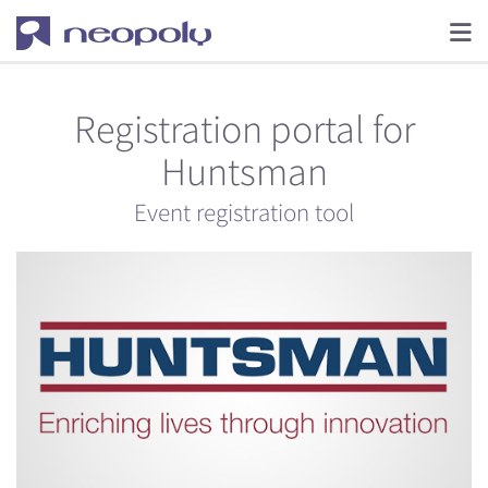
Registration portal for
Huntsman
Event registration tool