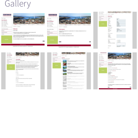
Gallery