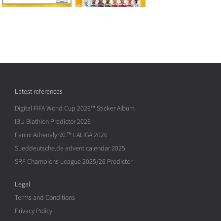
Latest references
Digital FIFA World Cup 2026™ Sticker Album
IBU Biathlon Predictor 2026
Panini AdrenalynXL™ LALIGA 2026
Sueddeutsche.de advent calendar 2025
SRF Champions League 2025/26 Predictor
Legal
Terms and Conditions
Privacy Policy