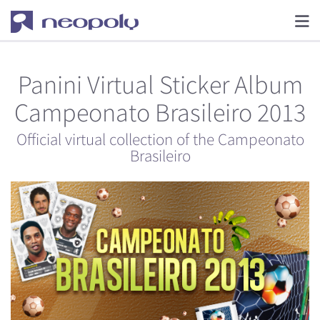
Panini Virtual Sticker Album
Campeonato Brasileiro 2013
Official virtual collection of the Campeonato
Brasileiro