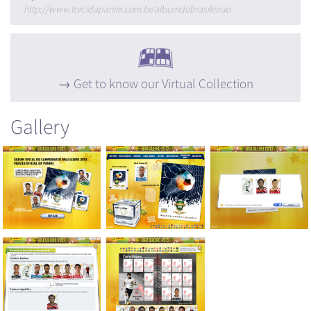
http://www.torcidapanini.com.br/albumdobrasileirao
Get to know our Virtual Collection
Gallery