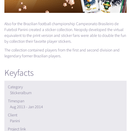
Also for the Brazilian football championship Campeonato Brasileiro de
Futebol Panini created a sticker collection. Neopoly developed the virtual
equivalent to the print version and sticker fans were able to double the fun
by collection their favorite player stickers.
The collection contained players from the first and second division and
legendary former Brazilian players.
Keyfacts
Category
Stickeralbum
Timespan
Aug 2013 - Jan 2014
Client
Panini
Project link