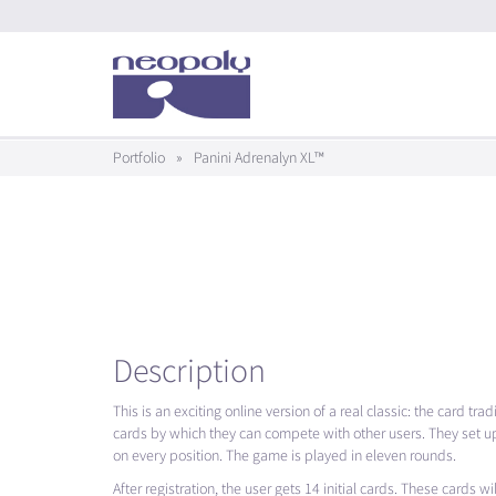
Portfolio
»
Panini Adrenalyn XL™
Description
This is an exciting online version of a real classic: the card tr
cards by which they can compete with other users. They set up
on every position. The game is played in eleven rounds.
After registration, the user gets 14 initial cards. These cards w