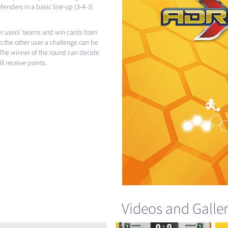
fenders in a basic line-up (3-4-3)
er users’ teams and win cards from
o the other user a challenge can be
The winner of the round can decide
l receive points.
Videos and Galle