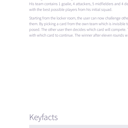
His team contains 1 goalie, 4 attackers, 5 midfielders and 4 de
with the best possible players from his initial squad.
Starting from the locker room, the user can now challenge oth
them. By picking a card from the own team which is invisible t
posed. The other user then decides which card will compete. 
with which card to continue. The winner after eleven rounds wil
Keyfacts