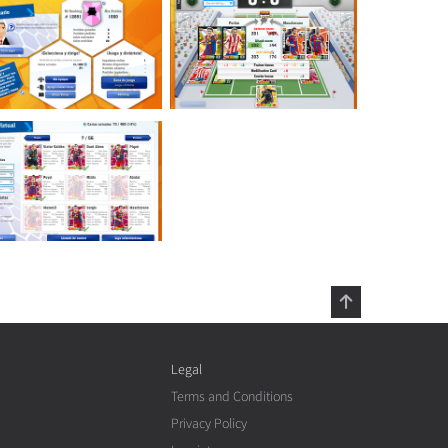
Legal
Terms and Conditions
Privacy Policy