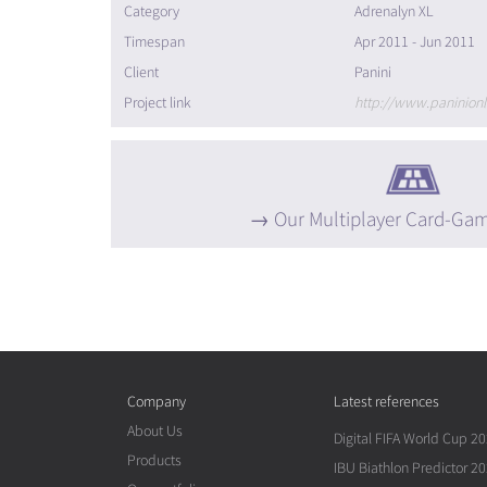
Category
Adrenalyn XL
Timespan
Apr 2011 - Jun 2011
Client
Panini
Project link
Our Multiplayer Card-Ga
Company
Latest references
About Us
Digital FIFA World Cup 2
Products
IBU Biathlon Predictor 2