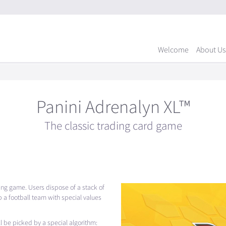
Welcome
About Us
Panini Adrenalyn XL™
The classic trading card game
ading game. Users dispose of a stack of
 a football team with special values
ill be picked by a special algorithm: