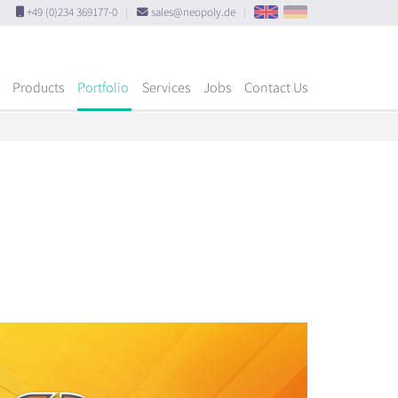
+49 (0)234 369177-0
|
sales@neopoly.de
|
Products
Portfolio
Services
Jobs
Contact Us