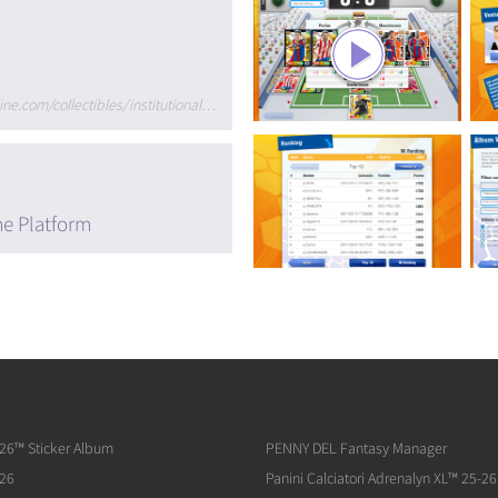
http://www.paninionline.com/collectibles/institutional/de/de/index.asp
me Platform
026™ Sticker Album
PENNY DEL Fantasy Manager
026
Panini Calciatori Adrenalyn XL™ 25-26