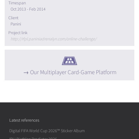
Timespan
Oct 2013 - Feb 2014
Client
Panini
Project link
http://rfpl.paniniadrenalyn.com/online-challenge/
Our Multiplayer Card-Game Platform
Latest references
Digital FIFA World Cup 2026™ Sticker Album