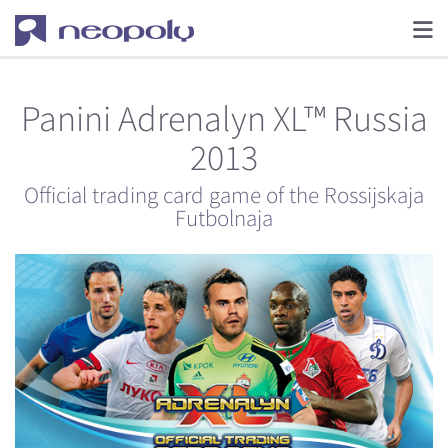
Panini Adrenalyn XL™ Russia
2013
Official trading card game of the Rossijskaja
Futbolnaja