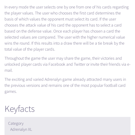
In every mode the user selects one by one from one of his cards regarding
the player values. The user who chooses the first card determines the
basis of which values ​​the opponent must select its card. If the user
chooses the attack value of his card the opponent has to select a card
based on the defense value. Once each player has chosen a card the
selected values ​​are compared. The user with the higher numerical value
wins the round. If this results into a draw there will be a tie break by the
total value of the player cards.
Throughout the game the user may share the game, their victories and
unlocked player cards via Facebook and Twitter or invite their friends via e-
mail.
The exciting and varied Adrenalyn game already attracted many users in
the previous versions and remains one of the most popular football card
games.
Keyfacts
Category
Adrenalyn XL