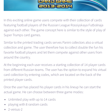
In this exciting online game users compete with their collection of cards
featuring football players of the Russian League Rossiyskaya Futbolnaja ​​
against each other. The game concept here is similar to the style of play of
Super Trumps card games.
Similar to the printed trading cards serves Panini collectors also a virtual
collection and game. The user therefore has to collect double the fun his
favorite football players and let them compete against other users from
around the country.
At the beginning each user receives a starting collection of 14 player cards
from different Russian teams. The user has the option to expand his virtual
card collection by entering codes, which are located on the back of the
printed player cards.
Once the user has placed his player cards in his lineup he can start the
actual game. He can choose between three game modes:
Unlimited play with up to 14 cards
playing with 8 random cards
2-versus-2