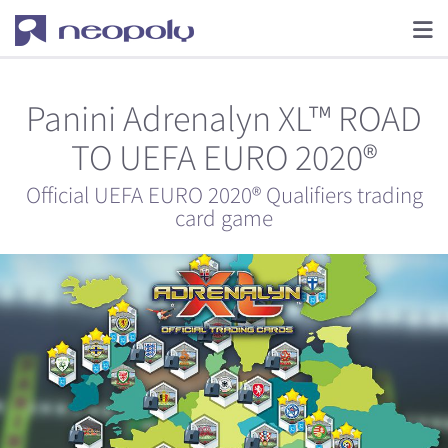
Panini Adrenalyn XL™ ROAD
TO UEFA EURO 2020®
Official UEFA EURO 2020® Qualifiers trading
card game