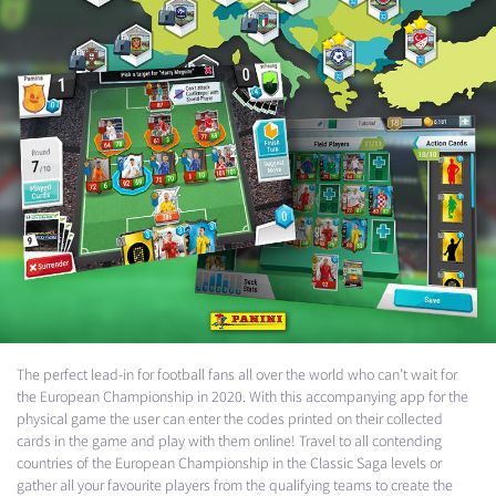
The perfect lead-in for football fans all over the world who can’t wait for
the European Championship in 2020. With this accompanying app for the
physical game the user can enter the codes printed on their collected
cards in the game and play with them online! Travel to all contending
countries of the European Championship in the Classic Saga levels or
gather all your favourite players from the qualifying teams to create the