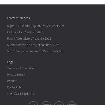
Latest references
Digital FIFA World Cup 2026™ Sticker Album
IBU Biathlon Predictor 2026
Panini AdrenalynXL™ LALIGA 2026
Sueddeutsche.de advent calendar 2025
SRF Champions League 2025/26 Predictor
Legal
Terms and Conditions
Privacy Policy
Imprint
Contact Us
+49 (0)234 369177-0