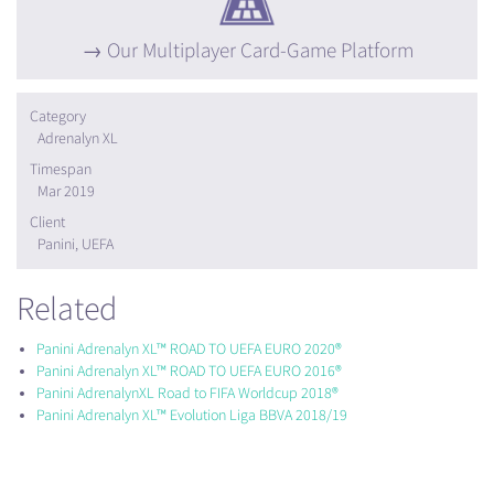
Our Multiplayer Card-Game Platform
Category
Adrenalyn XL
Timespan
Mar 2019
Client
Panini, UEFA
Related
Panini Adrenalyn XL™ ROAD TO UEFA EURO 2020®
Panini Adrenalyn XL™ ROAD TO UEFA EURO 2016®
Panini AdrenalynXL Road to FIFA Worldcup 2018®
Panini Adrenalyn XL™ Evolution Liga BBVA 2018/19