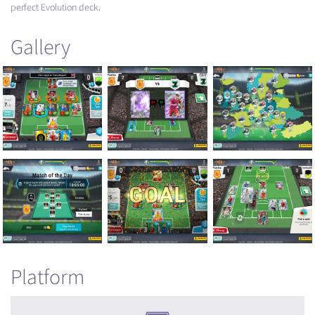
perfect Evolution deck.
Gallery
Platform