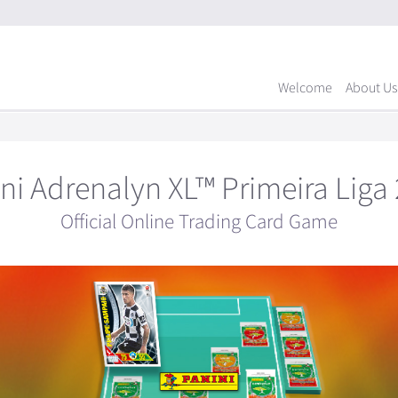
Welcome
About Us
ni Adrenalyn XL™ Primeira Liga
Official Online Trading Card Game