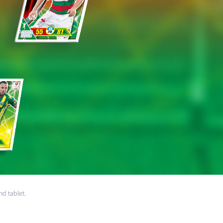
nd tablet.