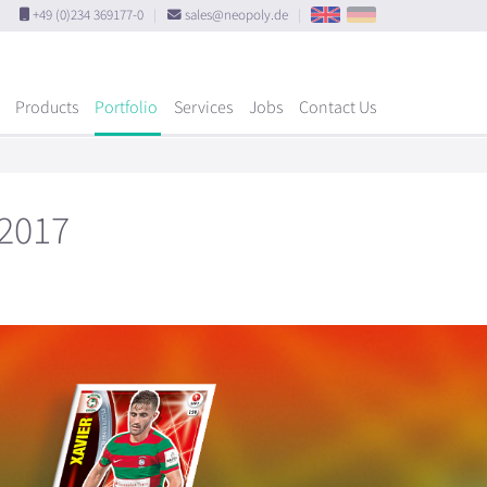
+49 (0)234 369177-0
|
sales@neopoly.de
|
Products
Portfolio
Services
Jobs
Contact Us
 2017