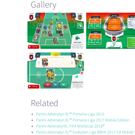
Gallery
Related
Panini Adrenalyn XL™ Primeira Liga 2015
Panini Adrenalyn XL™ Primeira Liga 2017 Mobile Edition
Panini AdrenalynXL FIFA Worldcup 2018®
Panini Adrenalyn XL™ Evolution Liga BBVA 2017/18 Mobile 