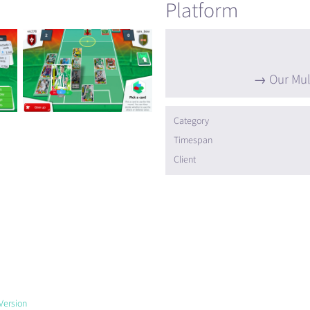
Platform
Our Mul
Category
Timespan
Client
Version