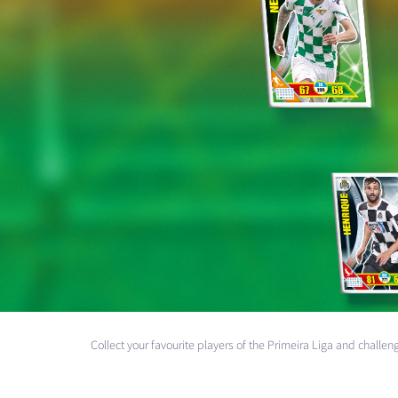
Collect your favourite players of the Primeira Liga and chall