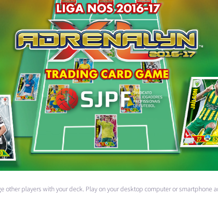
enge other players with your deck. Play on your desktop computer or smartphone a