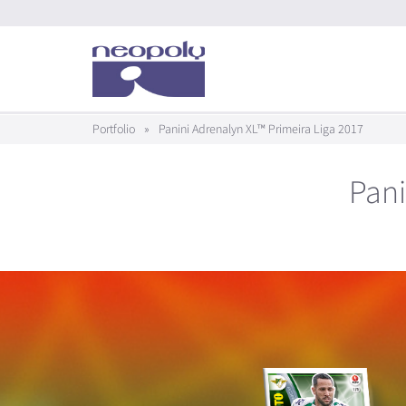
Portfolio
»
Panini Adrenalyn XL™ Primeira Liga 2017
Pani