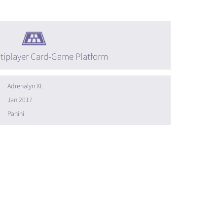
tiplayer Card-Game Platform
Adrenalyn XL
Jan 2017
Panini