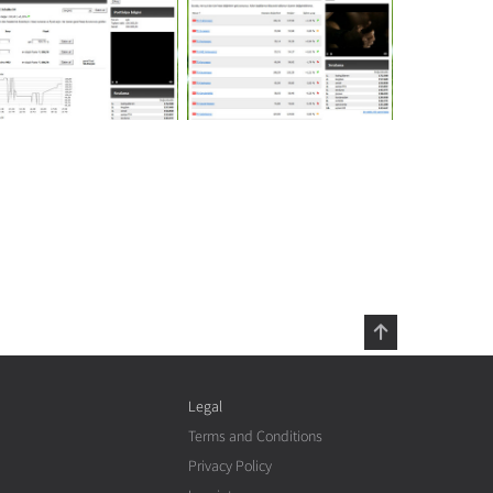
Legal
Terms and Conditions
Privacy Policy