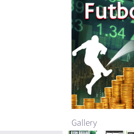
Gallery