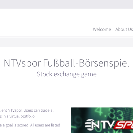
Welcome
About Us
NTVspor Fußball-Börsenspiel
Stock exchange game
ient NTVspor. Users can trade all
n a virtual portfolio.
 a goal is scored. All users are listed