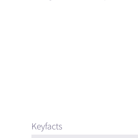
Keyfacts