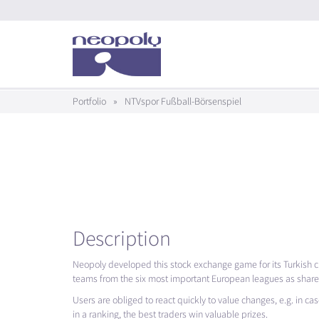
Portfolio
»
NTVspor Fußball-Börsenspiel
Description
Neopoly developed this stock exchange game for its Turkish cl
teams from the six most important European leagues as shares i
Users are obliged to react quickly to value changes, e.g. in case
in a ranking, the best traders win valuable prizes.