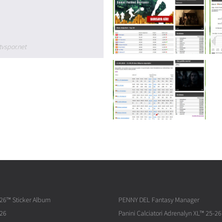
tvspor.net
026™ Sticker Album
PENNY DEL Fantasy Manager
026
Panini Calciatori Adrenalyn XL™ 25-26