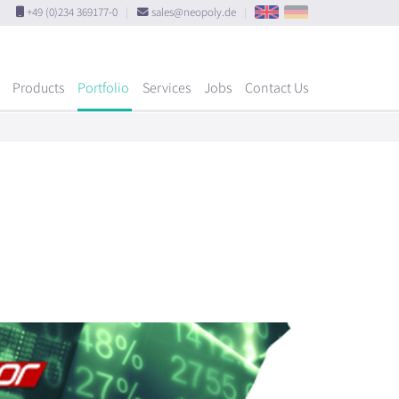
+49 (0)234 369177-0
|
sales@neopoly.de
|
Products
Portfolio
Services
Jobs
Contact Us