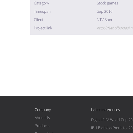
Category
Stock games
Timespan
Sep 2010
Client
NTV Spor
Project link
http://futbolborsasi.n
Company
Latest references
About Us
Digital FIFA World Cup 2
Products
IBU Biathlon Predictor 2