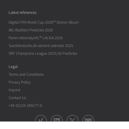
Latest references
Digital FIFA World Cup 2026™ Sticker Album
IBU Biathlon Predictor 2026
Panini AdrenalynXL™ LALIGA 2026
Sueddeutsche.de advent calendar 2025
SRF Champions League 2025/26 Predictor
Legal
Terms and Conditions
Privacy Policy
Imprint
Contact Us
+49 (0)234 369177-0