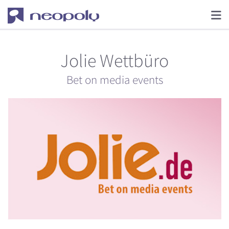
Jolie Wettbüro
Bet on media events