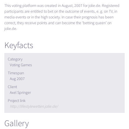
This voting platform was created in August, 2007 for jolie.de. Registered
participants are entitled to bet on the outcome of events, e. g. on TV, in
media events or in the high society. In case their prognosis has been
correct, they receive points and can become the ‘betting queen’ on
jolie.de.
Keyfacts
Category
Voting Games
Timespan
Aug 2007
Client
Axel Springer
Project link
http://lifestylewetten.jolie.de/
Gallery