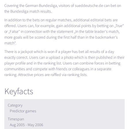
Covering the German Bundesliga, visitors of sueddeutsche.de can bet on
the Bundesliga match results.
In addition to the bets on regular matches, additional editorial bets are
offered. Users can, for example, gain additional points by betting on „True“
or „False“ in connection with the statement „In the table leader‘s match,
more goals will be scored during the first half than in the backmarker‘s
match“.
There is a jackpot which is won if a player has bet all results of a day
exactly correct. Users can a upload a photo which is then published in their
player profile and in the ranking list. Users can combine forces in betting
communities and compete with friends or colleagues in a separate
ranking. Attractive prices are raffled via ranking lists.
Keyfacts
Category
Predictor games
Timespan
Aug 2005 - May 2006