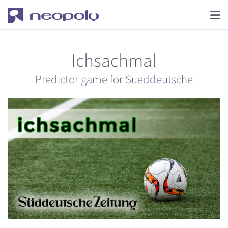
Ichsachmal
Predictor game for Sueddeutsche