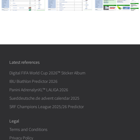
Latest references
Digital FIFA World Cup 2026™ Sticker Album
IBU Biathlon Predictor 2026
Panini AdrenalynXL™ LALIGA 2026
Sueddeutsche.de advent calendar 2025
SRF Champions League 2025/26 Predictor
Legal
Terms and Conditions
Privacy Policy