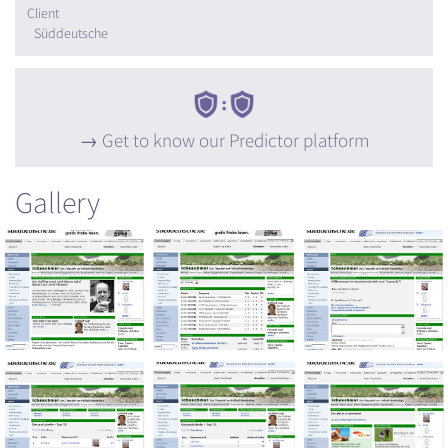
Client
Süddeutsche
Get to know our Predictor platform
Gallery