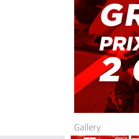
Gallery