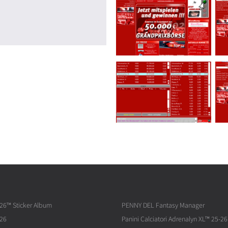
026™ Sticker Album
PENNY DEL Fantasy Manager
026
Panini Calciatori Adrenalyn XL™ 25-26