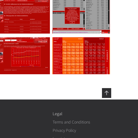
Legal
Terms and Conditions
Privacy Policy