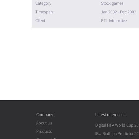
Category
Stock games
Timespan
Jan 2002 - Dec 2002
Client
RTL Interactive
Company
Latest references
About Us
Digital FIFA World Cup 2
Products
IBU Biathlon Predictor 2