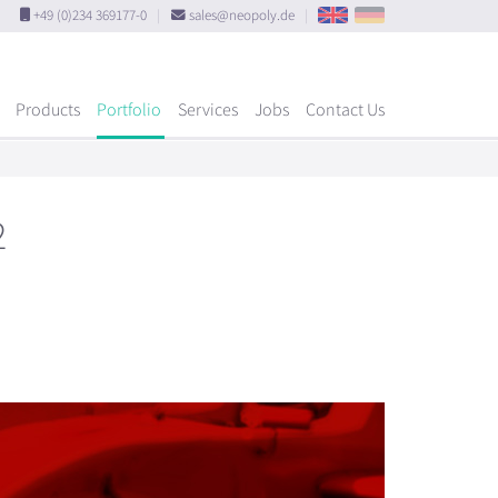
+49 (0)234 369177-0
|
sales@neopoly.de
|
Products
Portfolio
Services
Jobs
Contact Us
2