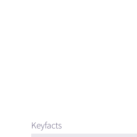
Keyfacts