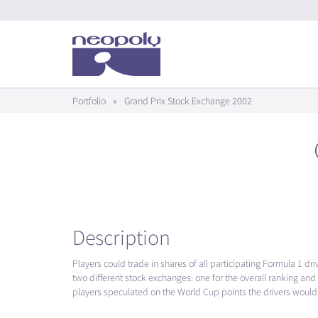
Portfolio
»
Grand Prix Stock Exchange 2002
Description
Players could trade in shares of all participating Formula 1 dr
two different stock exchanges: one for the overall ranking and
players speculated on the World Cup points the drivers would 