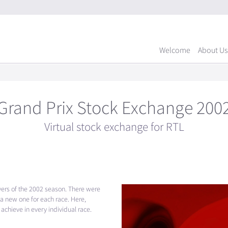
Welcome
About Us
Grand Prix Stock Exchange 200
Virtual stock exchange for RTL
ivers of the 2002 season. There were
 a new one for each race. Here,
achieve in every individual race.