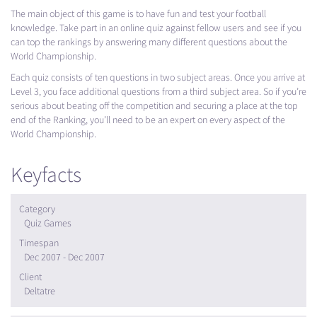
The main object of this game is to have fun and test your football
knowledge. Take part in an online quiz against fellow users and see if you
can top the rankings by answering many different questions about the
World Championship.
Each quiz consists of ten questions in two subject areas. Once you arrive at
Level 3, you face additional questions from a third subject area. So if you’re
serious about beating off the competition and securing a place at the top
end of the Ranking, you’ll need to be an expert on every aspect of the
World Championship.
Keyfacts
Category
Quiz Games
Timespan
Dec 2007 - Dec 2007
Client
Deltatre