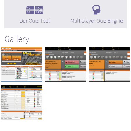
Our Quiz-Tool
Multiplayer Quiz Engine
Gallery