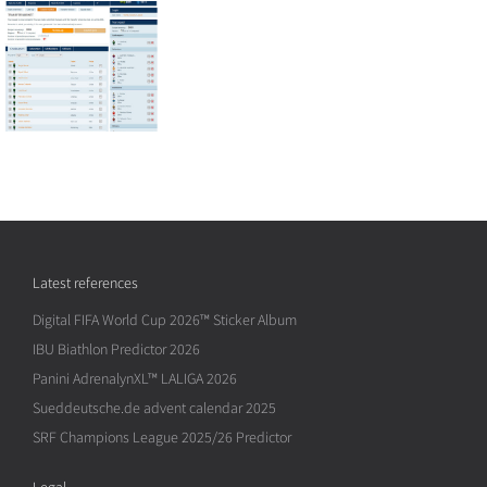
Latest references
Digital FIFA World Cup 2026™ Sticker Album
IBU Biathlon Predictor 2026
Panini AdrenalynXL™ LALIGA 2026
Sueddeutsche.de advent calendar 2025
SRF Champions League 2025/26 Predictor