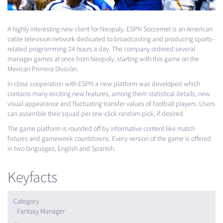
A highly interesting new client for Neopoly.
ESPN
Soccernet is an American
cable television network dedicated to broadcasting and producing sports-
related programming 24 hours a day. The company ordered several
manager games at once from Neopoly, starting with this game on the
Mexican Primera División.
In close cooperation with
ESPN
a new platform was developed which
contains many exciting new features, among them statistical details, new
visual appearance and fluctuating transfer values of football players. Users
can assemble their squad per one-click random pick, if desired.
The game platform is rounded off by informative content like match
fixtures and gameweek countdowns. Every version of the game is offered
in two languages, English and Spanish.
Keyfacts
Category
Fantasy Manager