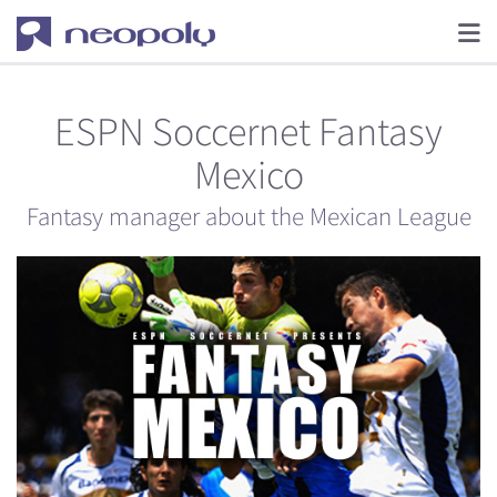
ESPN Soccernet Fantasy
Mexico
Fantasy manager about the Mexican League