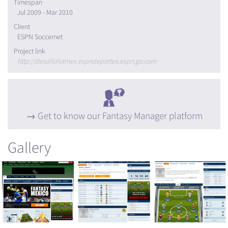
Timespan
Jul 2009 - Mar 2010
Client
ESPN Soccernet
Project link
http://desafiofutmex.espndeportes.espn.go.com
Get to know our Fantasy Manager platform
Gallery