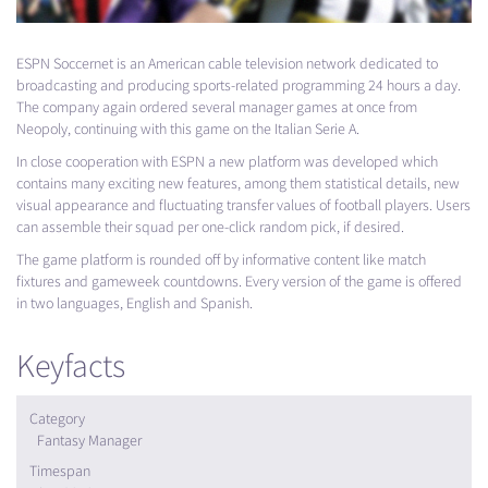
ESPN
Soccernet is an American cable television network dedicated to
broadcasting and producing sports-related programming 24 hours a day.
The company again ordered several manager games at once from
Neopoly, continuing with this game on the Italian Serie A.
In close cooperation with
ESPN
a new platform was developed which
contains many exciting new features, among them statistical details, new
visual appearance and fluctuating transfer values of football players. Users
can assemble their squad per one-click random pick, if desired.
The game platform is rounded off by informative content like match
fixtures and gameweek countdowns. Every version of the game is offered
in two languages, English and Spanish.
Keyfacts
Category
Fantasy Manager
Timespan