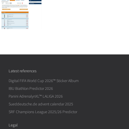
Latest references
Digital FIFA World Cup 2026™ Sticker Album
IBU Biathlon Predictor 2026
Panini AdrenalynXL™ LALIGA 2026
Sueddeutsche.de advent calendar 2025
SRF Champions League 2025/26 Predictor
Legal