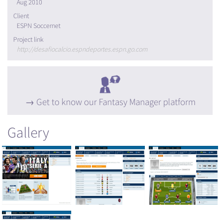
Aug 2010
Client
ESPN Soccernet
Project link
http://desafiocalcio.espndeportes.espn.go.com
Get to know our Fantasy Manager platform
Gallery