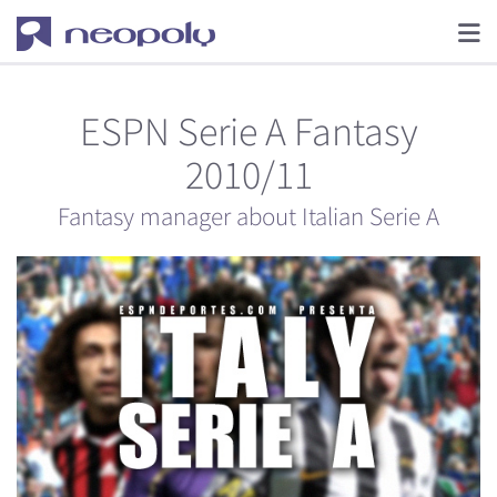
ESPN Serie A Fantasy
2010/11
Fantasy manager about Italian Serie A