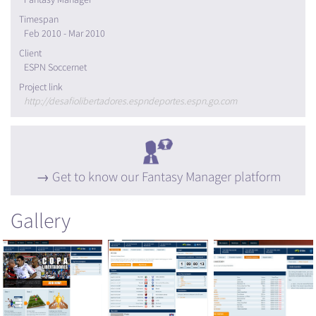
Timespan
Feb 2010 - Mar 2010
Client
ESPN Soccernet
Project link
http://desafiolibertadores.espndeportes.espn.go.com
Get to know our Fantasy Manager platform
Gallery