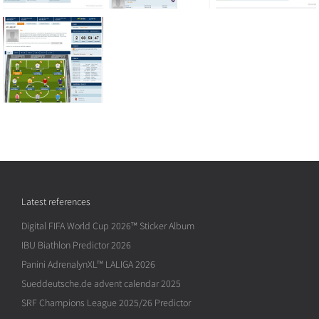
Latest references
Digital FIFA World Cup 2026™ Sticker Album
IBU Biathlon Predictor 2026
Panini AdrenalynXL™ LALIGA 2026
Sueddeutsche.de advent calendar 2025
SRF Champions League 2025/26 Predictor