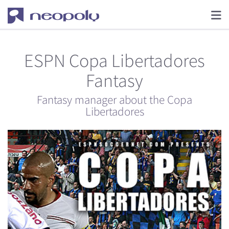
ESPN Copa Libertadores
Fantasy
Fantasy manager about the Copa
Libertadores