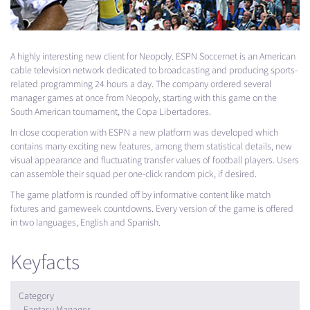
A highly interesting new client for Neopoly.
ESPN
Soccernet is an American
cable television network dedicated to broadcasting and producing sports-
related programming 24 hours a day. The company ordered several
manager games at once from Neopoly, starting with this game on the
South American tournament, the Copa Libertadores.
In close cooperation with
ESPN
a new platform was developed which
contains many exciting new features, among them statistical details, new
visual appearance and fluctuating transfer values of football players. Users
can assemble their squad per one-click random pick, if desired.
The game platform is rounded off by informative content like match
fixtures and gameweek countdowns. Every version of the game is offered
in two languages, English and Spanish.
Keyfacts
Category
Fantasy Manager