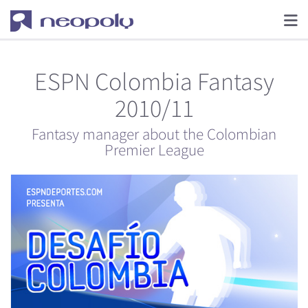
ESPN Colombia Fantasy
2010/11
Fantasy manager about the Colombian
Premier League