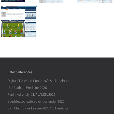
Latest references
Digital FIFA World Cup 2026™ Sticker Album
IBU Biathlon Predictor 2026
Panini AdrenalynXL™ LALIGA 2026
Sueddeutsche.de advent calendar 2025
SRF Champions League 2025/26 Predictor