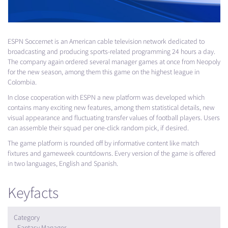
ESPN
Soccernet is an American cable television network dedicated to
broadcasting and producing sports-related programming 24 hours a day.
The company again ordered several manager games at once from Neopoly
for the new season, among them this game on the highest league in
Colombia.
In close cooperation with
ESPN
a new platform was developed which
contains many exciting new features, among them statistical details, new
visual appearance and fluctuating transfer values of football players. Users
can assemble their squad per one-click random pick, if desired.
The game platform is rounded off by informative content like match
fixtures and gameweek countdowns. Every version of the game is offered
in two languages, English and Spanish.
Keyfacts
Category
Fantasy Manager