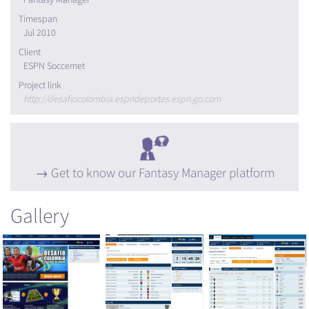
Timespan
Jul 2010
Client
ESPN Soccernet
Project link
http://desafiocolombia.espndeportes.espn.go.com
Get to know our Fantasy Manager platform
Gallery