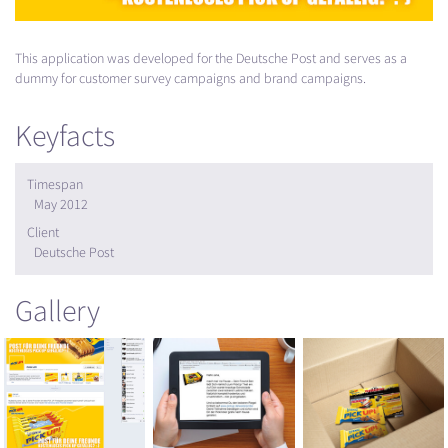
This application was developed for the Deutsche Post and serves as a
dummy for customer survey campaigns and brand campaigns.
Keyfacts
Timespan
May 2012
Client
Deutsche Post
Gallery