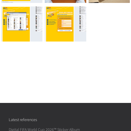
Latest references
Digital FIFA World Cup 2026™ Sticker Album