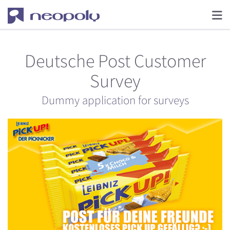
Deutsche Post Customer
Survey
Dummy application for surveys