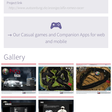
Project link
http://www.autozeitung.de/anzeige/alfa-romeo-racer
Our Casual games and Companion Apps for web
and mobile
Gallery