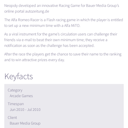
Neopoly developed an innovative Racing Game for Bauer Media Group’s
online portal autozeitung.de
The Alfa Romeo Racer is a Flash racing game in which the player is entitled
to set up a new minimum time with a Alfa MiTO.
As a viral instrument for the game’s circulation users can challenge their
friends via e-mail to beat their own minimum time; they receive a
notification as soon as the challenge has been accepted.
After the race the players get the chance to save their name to the ranking
and to win attractive prizes every day.
Keyfacts
Category
Arcade Games
Timespan
Jun 2010 - Jul 2010
Client
Bauer Media Group