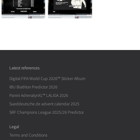
Latest references
Digital FIFA World Cup 2026™ Sticker Album
IBU Biathlon Predictor 2026
Panini AdrenalynXL™ LALIGA 2026
Sueddeutsche.de advent calendar 2025
SRF Champions League 2025/26 Predictor
Legal
Terms and Conditions