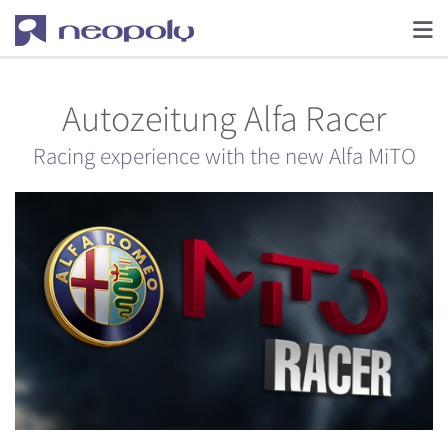
Autozeitung Alfa Racer
Racing experience with the new Alfa MiTO