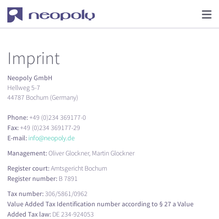
Imprint
Neopoly GmbH
Hellweg 5-7
44787 Bochum (Germany)
Phone:
+49 (0)234 369177-0
Fax:
+49 (0)234 369177-29
E-mail:
info@neopoly.de
Management:
Oliver Glockner, Martin Glockner
Register court:
Amtsgericht Bochum
Register number:
B 7891
Tax number:
306/5861/0962
Value Added Tax Identification number according to § 27 a Value
Added Tax law:
DE 234-924053