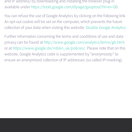
and IP address) by downloading and installing the browser plug-in
available under
https://tools.google.com/dlpage/gaoptout?hl=en-GB
.
You can refuse the use of Google Analytics by clicking on the following link.
An opt-out cookie will be set on the computer, which prevents the future
collection of your data when visiting this website:
Disable Google Analytics
Further information concerning the terms and conditions of use and data
privacy can be found at
http://www.google.com/analytics/terms/gb.html
or at
https://www.google.de/intl/en_uk/policies/
. Please note that on this
website, Google Analytics code is supplemented by “anonymizeIp” to
ensure an anonymized collection of IP addresses (so called IP-masking).