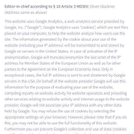
Editor-in-chief according to § 10 Article 3 MDStV:
Oliver Glockner
(Address same as above)
This website uses Google Analytics, a web analytics service provided by
Google, Inc. (“Google”). Google Analytics uses “cookies”, which are text files
placed on your computer, to help the website analyze how users use the
site. The information generated by the cookie about your use of the
website (including your IP address) will be transmitted to and stored by
Google on servers in the United States. In case of activation of the IP
anonymization, Google will truncate/anonymize the last octet of the IP
address for Member States of the European Union as well as for other
parties to the Agreement on the European Economic Area. Only in
exceptional cases, the full IP address is sent to and shortened by Google
servers in the USA. On behalf of the website provider Google will use this
information for the purpose of evaluating your use of the website,
compiling reports on website activity for website operators and providing
other services relating to website activity and internet usage to the website
provider. Google will not associate your IP address with any other data
held by Google. You may refuse the use of cookies by selecting the
appropriate settings on your browser. However, please note that if you do
this, you may not be able to use the full functionality of this website.
Furthermore you can prevent Google’s collection and use of data (cookies