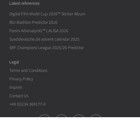
Latest references
Digital FIFA World Cup 2026™ Sticker Album
IBU Biathlon Predictor 2026
Panini AdrenalynXL™ LALIGA 2026
Sueddeutsche.de advent calendar 2025
SRF Champions League 2025/26 Predictor
Legal
Terms and Conditions
Privacy Policy
Imprint
Contact Us
+49 (0)234 369177-0